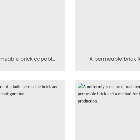
meable brick capable
A permeable brick f
tirring the flow of the
steel ladle with see
molten metal in a
prevention
lurgical furnace into a
helical pattern.