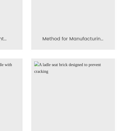
nt
Method for Manufacturing
usion
a Breakage-Resistant
Composite Conical Diffusion
Porous Brick