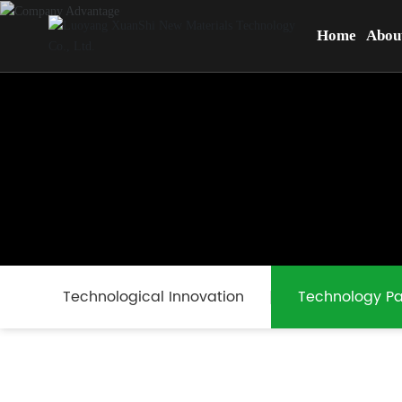
Home
Abou
Technological Innovation
Technology Pa