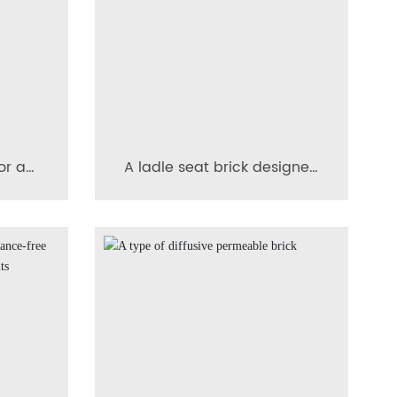
or a
A ladle seat brick designed
page
to prevent cracking