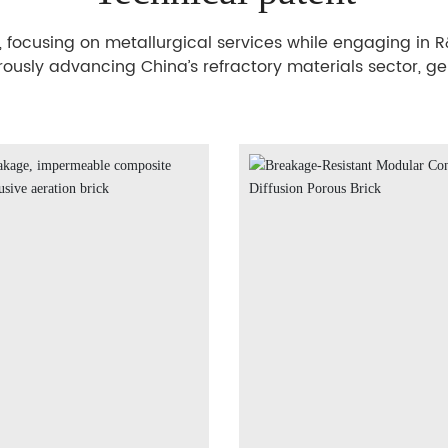
cusing on metallurgical services while engaging in R&D
orously advancing China’s refractory materials sector, g