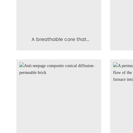
A breathable core that
facilitates clear
imp
identification of residual
coni
thickness.