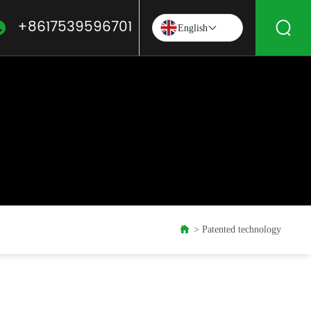
+8617539596701
English
Patented technology