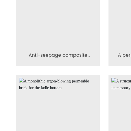
Anti-seepage composite
A per
conical diffusion-
of s
permeable brick
metal