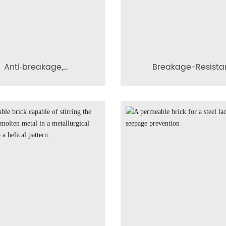
Anti‑breakage,
Breakage-Resista
ermeable composite
Modular Conical Diff
cal diffusive aeration
Porous Brick
brick