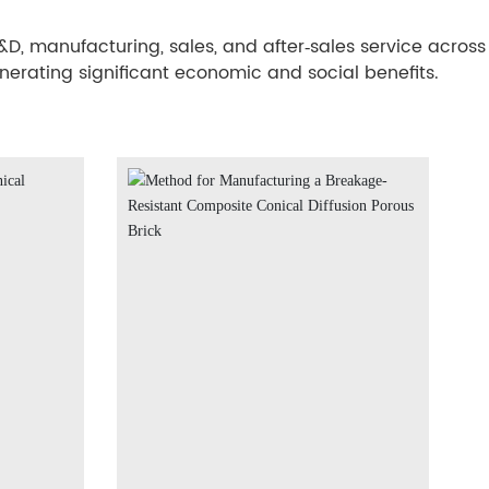
, manufacturing, sales, and after‑sales service across
enerating significant economic and social benefits.