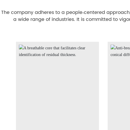
The company adheres to a people‑centered approach, fo
a wide range of industries. It is committed to vig