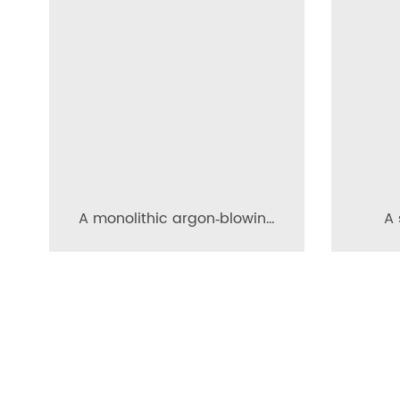
A monolithic argon‑blowing
A 
permeable brick for the
per
ladle bottom
ma