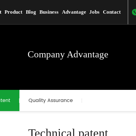
t
Product
Blog
Business
Advantage
Jobs
Contact
Company Advantage
tent
Quality Assurance
Technical patent