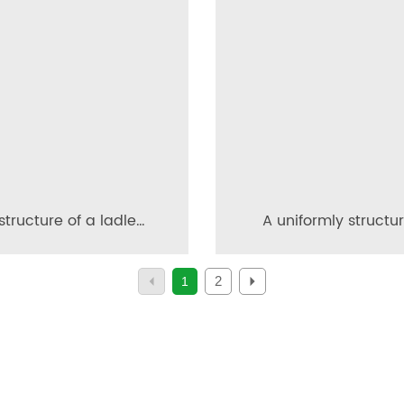
structure of a ladle
A uniformly structu
meable brick and its
maintenance-fre
sonry configuration
permeable brick a
2
1
method for its produ