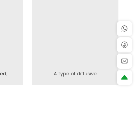
red,
A type of diffusive
e
permeable brick
nd a
ction
Contact us